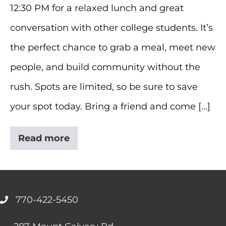
12:30 PM for a relaxed lunch and great
conversation with other college students. It’s
the perfect chance to grab a meal, meet new
people, and build community without the
rush. Spots are limited, so be sure to save
your spot today. Bring a friend and come […]
Read more
College
Lunch
770-422-5450