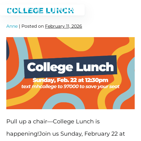
Skip
COLLEGE LUNCH
to
Anne
|
Posted on
February 11, 2026
content
College
Lunch
Pull up a chair—College Lunch is
happening!Join us Sunday, February 22 at