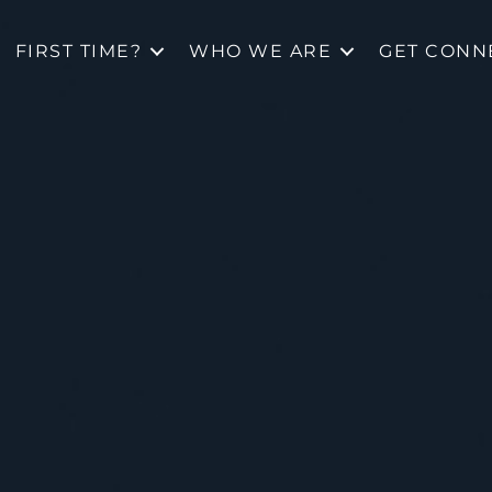
FIRST TIME?
WHO WE ARE
GET CONN