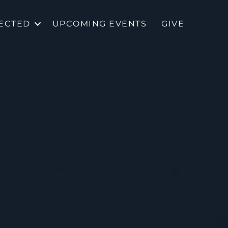
ECTED
UPCOMING EVENTS
GIVE