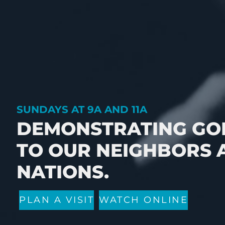
SUNDAYS AT 9A AND 11A
DEMONSTRATING GOD
TO OUR NEIGHBORS 
NATIONS.
PLAN A VISIT
WATCH ONLINE