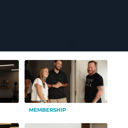
MEMBERSHIP