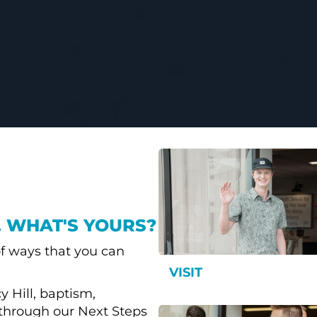
. WHAT'S YOURS?
f ways that you can
VISIT
 Hill, baptism,
through our Next Steps