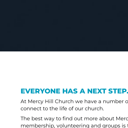
EVERYONE HAS A NEXT STEP
At Mercy Hill Church we have a number o
connect to the life of our church.
The best way to find out more about Mercy
membership, volunteering and groups is 