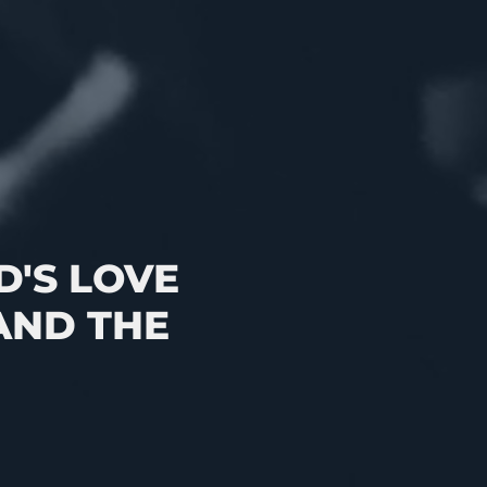
'S LOVE
AND THE